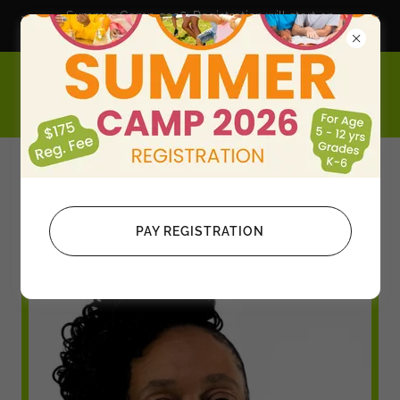
Summer Camp 2026; Registration will start on
February 1, 2026
S.T.E.A.M. Education+ Leadership+
Entrepreneurship
After School Clubs
PAY REGISTRATION