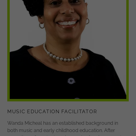
MUSIC EDUCATION FACILITATOR
Wanda Micheal has an established background in
both music and early childhood education. After