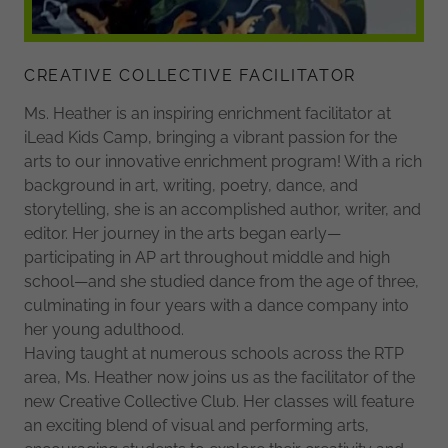
CREATIVE COLLECTIVE FACILITATOR
Ms. Heather is an inspiring enrichment facilitator at
iLead Kids Camp, bringing a vibrant passion for the
arts to our innovative enrichment program! With a rich
background in art, writing, poetry, dance, and
storytelling, she is an accomplished author, writer, and
editor. Her journey in the arts began early—
participating in AP art throughout middle and high
school—and she studied dance from the age of three,
culminating in four years with a dance company into
her young adulthood.
Having taught at numerous schools across the RTP
area, Ms. Heather now joins us as the facilitator of the
new Creative Collective Club. Her classes will feature
an exciting blend of visual and performing arts,