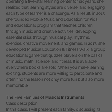
operating a five-star learning center for six years, she
realized that learning styles are diverse, and engaging
each type of learner is a challenge. As a result, in 2015
she founded Mobile Music and Education for Kids,
and educational program that teaches children
through music and creative activities, developing
essential skills through musical play, rhythms,
exercise, creative movement, and games. In 2017, she
developed Musical Education & Fitness Walk, a group
educational game that quizzes players on the basics
of music, math, science, and fitness. It is available
everywhere books are sold. When you make learning
exciting, students are more willing to participate and
often find the lesson not only more fun but also more
memorable.
The
Five
Families
of
Musical
Instruments
Class description:
In this class, I will present each family, discussing its