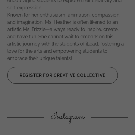
encouraging students to explore their creativity and
self-expression.
Known for her enthusiasm, animation, compassion,
and imagination, Ms. Heather is often likened to an
artistic Ms. Frizzle—always ready to inspire, create,
and have fun. She cannot wait to embark on this
artistic journey with the students of iLead, fostering a
love for the arts and empowering students to
embrace their unique talents!
REGISTER FOR CREATIVE COLLECTIVE
Instagram