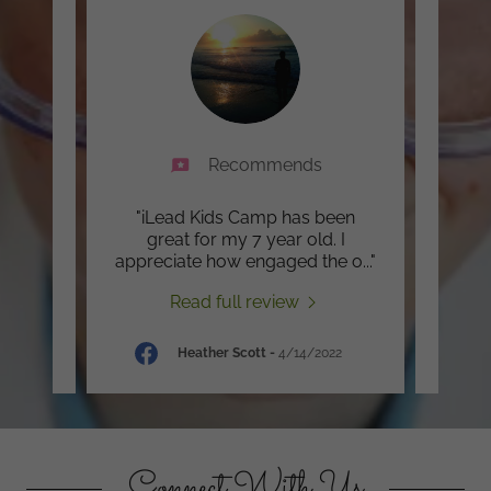
Recommends
There
"iLead Kids Camp has been
"I l
said
great for my 7 year old. I
isn
in w
..."
appreciate how engaged the o
..."
when 
Read full review
Heather Scott
-
4/14/2022
Connect With Us