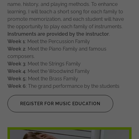
name, history, and playing methods. To enhance
learning, I will teach a short song for each family to
promote memorization, and each student will have
the opportunity to play each family of instruments.
Instruments
are
provided
by
the
instructor
.
Week
1
: Meet the Percussion Family
Week
2
: Meet the Piano Family and famous
composers.
Week
3
: Meet the Strings Family
Week
4
: Meet the Woodwind Family
Week
5:
Meet the Brass Family
Week
6
: The grand performance by the students
REGISTER FOR MUSIC EDUCATION