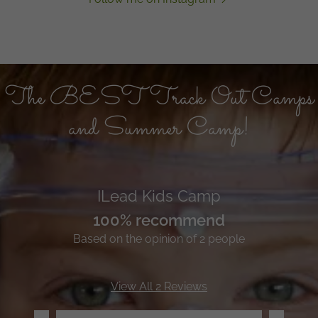
The BEST Track Out Camps
and Summer Camp!
ILead Kids Camp
100% recommend
Based on the opinion of 2 people
View All 2 Reviews